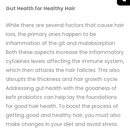
Gut Health for Healthy Hair
While there are several factors that cause hair
loss, the primary ones happen to be
inflammation of the git and malabsorption.
Both these aspects increase the inflammatory
cytokines levels affecting the immune system,
which then attacks the hair follicles. This also
disrupts the thickness and hair growth cycle.
Addressing gut health with the goodness of
kefir probiotics can help lay the foundations
for good hair health. To boost the process of
getting good and healthy hair, you must also
make changes in your diet and avoid stress.