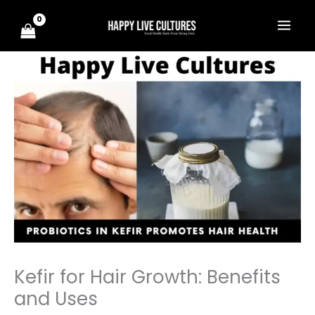
Skip
to
content
Kefir for Hair Growth: Benefits
and Uses