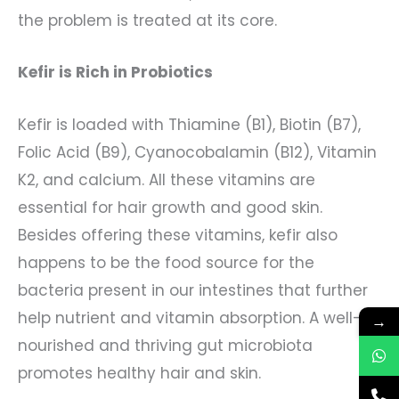
the problem is treated at its core.
Kefir is Rich in Probiotics
Kefir is loaded with Thiamine (B1), Biotin (B7),
Folic Acid (B9), Cyanocobalamin (B12), Vitamin
K2, and calcium. All these vitamins are
essential for hair growth and good skin.
Besides offering these vitamins, kefir also
happens to be the food source for the
bacteria present in our intestines that further
help nutrient and vitamin absorption. A well-
→
nourished and thriving gut microbiota
promotes healthy hair and skin.