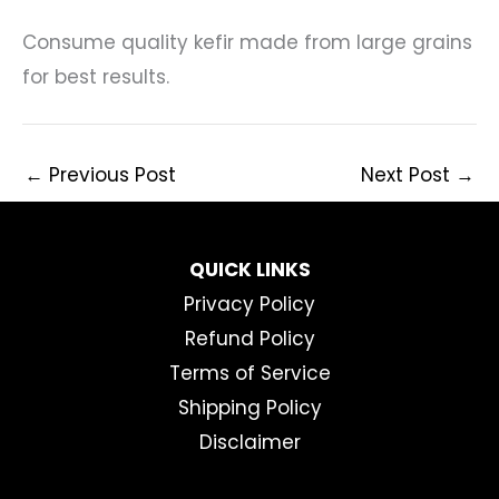
Consume quality kefir made from large grains
for best results.
←
Previous Post
Next Post
→
QUICK LINKS
Privacy Policy
Refund Policy
Terms of Service
Shipping Policy
Disclaimer