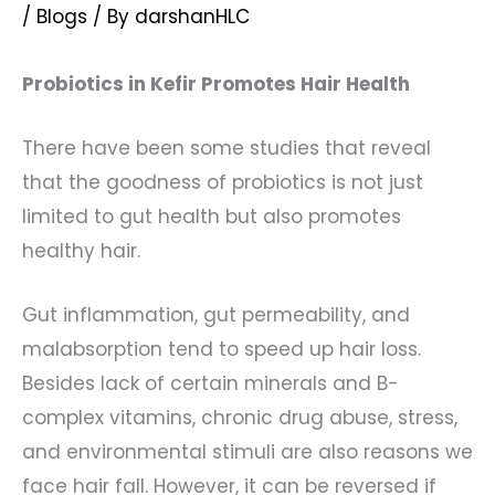
/
Blogs
/ By
darshanHLC
Probiotics in Kefir Promotes Hair Health
There have been some studies that reveal
that the goodness of probiotics is not just
limited to gut health but also promotes
healthy hair.
Gut inflammation, gut permeability, and
malabsorption tend to speed up hair loss.
Besides lack of certain minerals and B-
complex vitamins, chronic drug abuse, stress,
and environmental stimuli are also reasons we
face hair fall. However, it can be reversed if