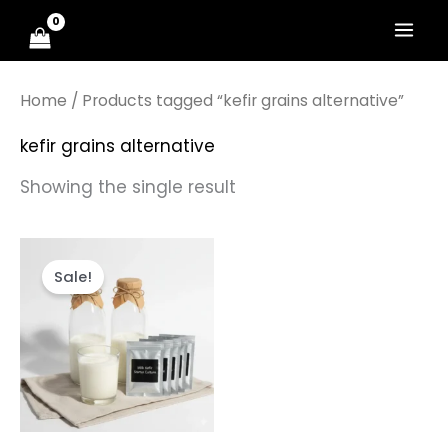
Skip
to
content
Home
/ Products tagged “kefir grains alternative”
kefir grains alternative
Showing the single result
Original
Current
price
price
Sale!
was:
is:
₹799.00.
₹399.00.