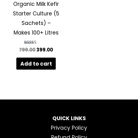
Organic Milk Kefir
Starter Culture (5
Sachets) –
Makes 100+ Litres
799.00
Rated
399.00
5.00
out of 5
Add to cart
QUICK LINKS
Privacy Policy
Refund Policy