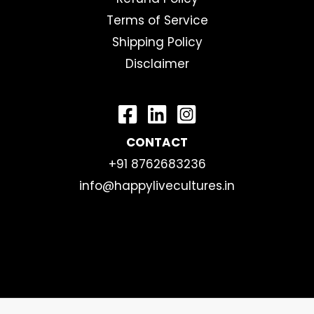
Terms of Service
Shipping Policy
Disclaimer
CONTACT
+91 8762683236
info@happylivecultures.in
Copyright © 2026 | happylivecultures.in