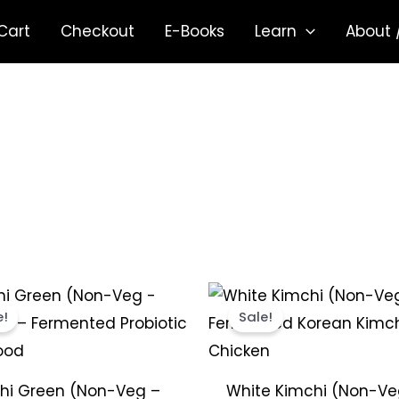
Cart
Checkout
E-Books
Learn
About 
Price
Price
This
range:
range:
e!
Sale!
product
₹299.00
₹299.00
through
throug
has
₹1,849.00
₹1,849.0
multiple
hi Green (Non-Veg –
White Kimchi (Non-Ve