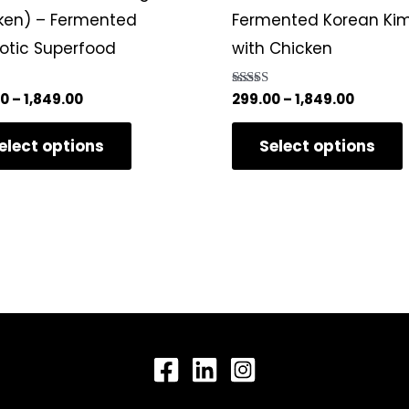
variants.
ken) – Fermented
Fermented Korean Ki
The
iotic Superfood
with Chicken
options
may
00
–
1,849.00
Rated
299.00
–
1,849.00
5.00
be
5
out of 5
elect options
Select options
chosen
on
the
product
page