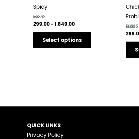
variants.
Spicy
Chic
The
Prob
options
Rated
299.00
–
1,849.00
5.00
may
out of 5
Rated
299.
5.00
Select options
be
out of 
S
chosen
on
the
product
page
QUICK LINKS
Privacy Policy