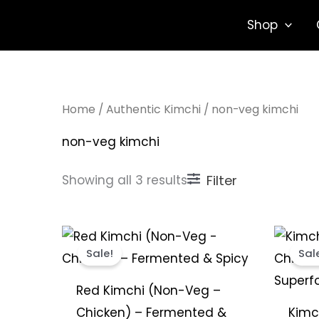
Sorted
Skip
by
Shop
popularity
to
content
Home
/
Authentic Kimchi
/ non-veg kimchi
non-veg kimchi
Showing all 3 results
Filter
Price
This
range:
Sale!
Sal
product
₹299.00
through
has
₹1,849.00
Red Kimchi (Non-Veg –
multiple
Chicken) – Fermented &
Kimc